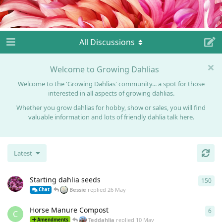
All Discussions
Welcome to Growing Dahlias
Welcome to the 'Growing Dahlias' community... a spot for those
interested in all aspects of growing dahlias.
Whether you grow dahlias for hobby, show or sales, you will find
valuable information and lots of friendly dahlia talk here.
Latest
Starting dahlia seeds
150
150
Bessie
replied
26 May
Chat
Horse Manure Compost
6
6
re
C
Teddahlia
replied
10 May
Amendments