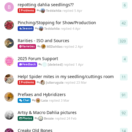
repotting dahlia seedlings??
6
6
re
B
Teddahlia
replied
5 Apr
Problems
Pinching/Stopping for Show/Production
42
42
r
Teddahlia
replied
4 Apr
Season
Rarities - ISO and Sources
320
320
MIDahlias
replied
2 Apr
Varieties
2025 Forum Support
4
4
re
[deleted]
replied
1 Apr
Feedback
Help! Spider mites in my seedling/cuttings room
11
11
r
Juliarugula
replied
23 Mar
Problems
Prefixes and Hybridizers
91
91
r
Laia
replied
3 Mar
Chat
Artsy & Macro Dahlia pictures
92
92
r
Bessie
replied
24 Feb
Photos
Creaky Old Bones
14
14
r