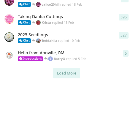
calico20hill
replied
18 Feb
Chat
Taking Dahlia Cuttings
595
595
Krista
replied
13 Feb
Chat
2025 Seedlings
327
327
Teddahlia
replied
10 Feb
Chat
Hello from Annville, PA!
6
6
re
BarryO
replied
5 Feb
Introductions
B
Load More