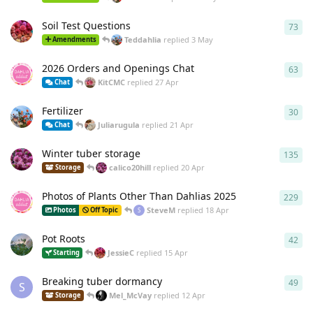
Soil Test Questions
73
73
r
Teddahlia
replied
3 May
Amendments
2026 Orders and Openings Chat
63
63
r
KitCMC
replied
27 Apr
Chat
Fertilizer
30
30
r
Juliarugula
replied
21 Apr
Chat
Winter tuber storage
135
135
calico20hill
replied
20 Apr
Storage
Photos of Plants Other Than Dahlias 2025
229
229
SteveM
replied
18 Apr
Photos
Off Topic
S
Pot Roots
42
42
r
JessieC
replied
15 Apr
Starting
Breaking tuber dormancy
49
49
r
S
Mel_McVay
replied
12 Apr
Storage