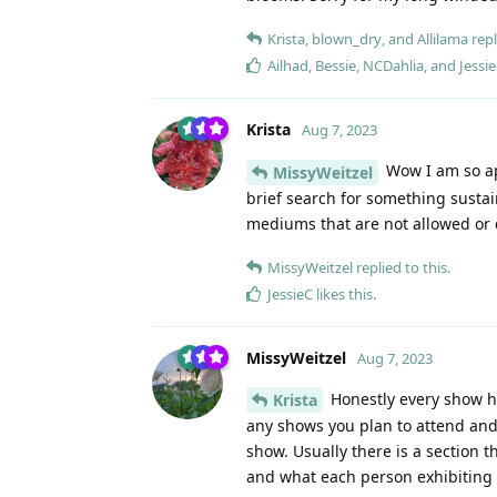
Krista
,
blown_dry
, and
Allilama
repl
Ailhad
,
Bessie
,
NCDahlia
, and
Jessi
Krista
Aug 7, 2023
Wow I am so app
MissyWeitzel
brief search for something sustai
mediums that are not allowed or 
MissyWeitzel
replied to this.
JessieC
likes this
.
MissyWeitzel
Aug 7, 2023
Honestly every show ha
Krista
any shows you plan to attend and r
show. Usually there is a section 
and what each person exhibiting 