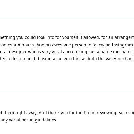
mething you could look into for yourself if allowed, for an arrange
be an oshun pouch. And an awesome person to follow on Instagram 
loral designer who is very vocal about using sustainable mechanic
posted a design he did using a cut zucchini as both the vase/mechani
nd them right away! And thank you for the tip on reviewing each sh
any variations in guidelines!