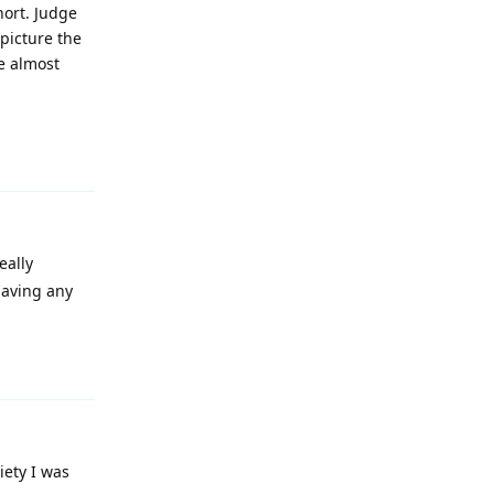
hort. Judge
picture the
e almost
Reply
eally
having any
Reply
iety I was