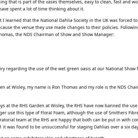
g that is part of the vases themselves, easy to clean, fast and wo
have spent a lot of time thinking about it.
t I learned that the National Dahlia Society in the UK was forced t
ecause the venue they use made changes to their policies. Following
 Thomas, the NDS Chairman of Show and Show Manager:
ry regarding the use of the wet green oasis at our National Show 
.
den at Wisley, my name is Ron Thomas and my role is the NDS Chai
ays at the RHS Garden at Wisley, the RHS have now banned the use
onger use this type of Floral Foam, although the use of Smithers Fibr
ratorial team at the RHS are happy that both can be put in with c
1 it was found to be unsuccessful for staging Dahlias over a six da