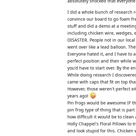
absolutely shocked that everyone w
I did a whole bunch of research r
convince our board to go foam fre
stuff and did a demo at a meetin
including chicken wire, wedges, 
DISASTER. People not in our local
went over like a lead balloon. T
Everyone hated it, and I have to 
perfect position and then while w
you'd have to start over. By the e
While doing research I discovered 
came with caps that fit on top tha
However, those weren't perfect e
years ago!
Pin frogs would be awesome IF t
pin frog type of thing that is par
how difficult it would be to clean
Holly Chappel's Floral Pillows to t
and look stupid for this. Chicken