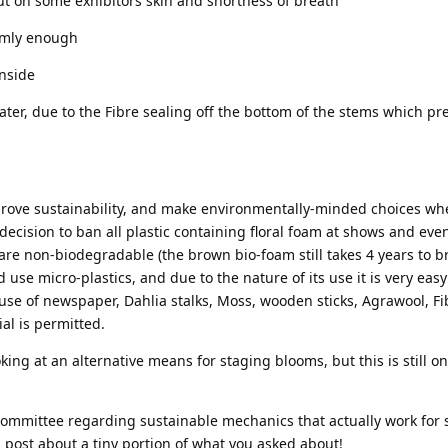
ut on some exhibitors skin and shortness of breath
irmly enough
inside
ter, due to the Fibre sealing off the bottom of the stems which pr
improve sustainability, and make environmentally-minded choices w
decision to ban all plastic containing floral foam at shows and eve
are non-biodegradable (the brown bio-foam still takes 4 years to 
use micro-plastics, and due to the nature of its use it is very easy
 use of newspaper, Dahlia stalks, Moss, wooden sticks, Agrawool, Fib
al is permitted.
king at an alternative means for staging blooms, but this is still o
committee regarding sustainable mechanics that actually work for 
 post about a tiny portion of what you asked about!