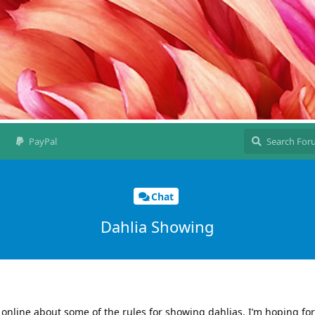
PayPal
Chat
Dahlia Showing
s online about some of the rules for showing dahlias. I’m hoping fo