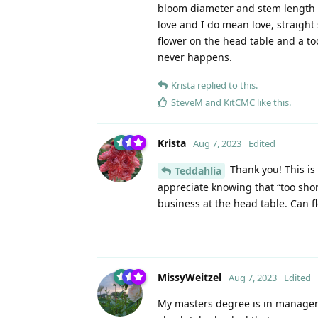
bloom diameter and stem length tha
love and I do mean love, straight
flower on the head table and a t
never happens.
Krista
replied to this.
SteveM
and
KitCMC
like this
.
Krista
Aug 7, 2023
Edited
Thank you! This is 
Teddahlia
appreciate knowing that “too shor
business at the head table. Can f
MissyWeitzel
Aug 7, 2023
Edited
My masters degree is in manageme