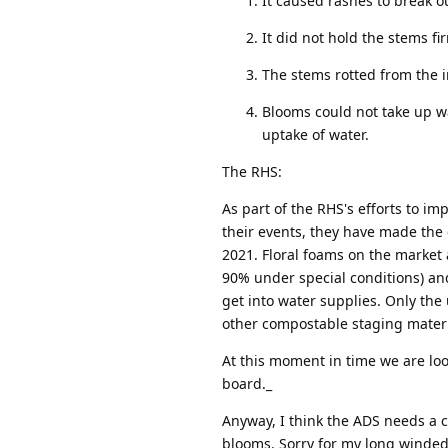
It caused rashes to break o
It did not hold the stems f
The stems rotted from the 
Blooms could not take up wa
uptake of water.
The RHS:
As part of the RHS's efforts to 
their events, they have made the 
2021. Floral foams on the market 
90% under special conditions) and 
get into water supplies. Only the
other compostable staging materi
At this moment in time we are loo
board._
Anyway, I think the ADS needs a 
blooms. Sorry for my long winded