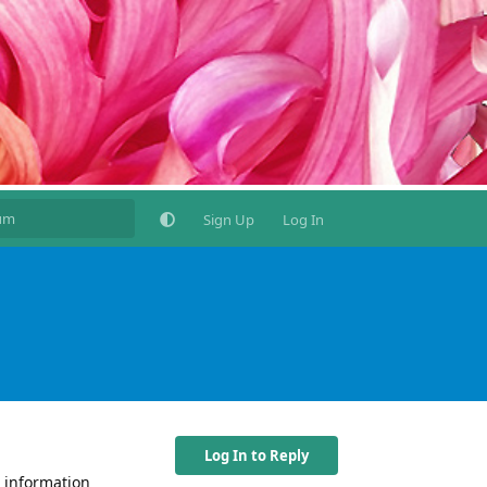
Sign Up
Log In
Log In to Reply
r information