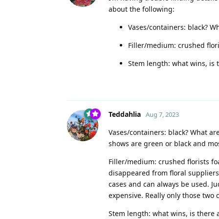
about the following:
Vases/containers: black? W
Filler/medium: crushed flor
Stem length: what wins, is
Teddahlia
Aug 7, 2023
Vases/containers: black? What ar
shows are green or black and most
Filler/medium: crushed florists f
disappeared from floral suppliers
cases and can always be used. Jud
expensive. Really only those two 
Stem length: what wins, is there 