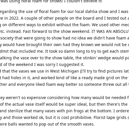
as using floral foam for shows! I couldn't believe it!
egarding the use of floral foam for our local dahlia show and I was
e in 2022. A couple of other people on the board and I tested out 
g on different ways to exhibit without the foam. We used other me
etc. instead. Fast forward to the show weekend. IT WAS AN ABSOLU
 society that were going to show had no idea we didn't have foam 
hey would have brought their own had they known we would not be u
admit that included me. It took so damn long to try to get each stem
alking the vase over to the show table, the stinkin' wedge would p
nd of the weekend I was sorry I suggested it.
that the vases we use in West Michigan (I'll try to find pictures late
t had holes in it, and worked kind of like a ready made grid on the 
ither and everyone liked foam way better so someone threw out all 
hey weren't so expensive considering how many would be needed f
t of the actual vase itself would be super ideal, but then there's the
 and sterilize that many vases with pin frogs at the bottom. I order
ry and those worked ok, but it is cost prohibitive. Florist tape grids
 wire balls wanted to pop out of the smooth vases.