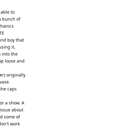
 able to
a bunch of
chanics
TE
and boy that
sing it.
 into the
op loose and
r) originally
vase.
the caps
or a show. A
 issue about
ed some of
 don't work