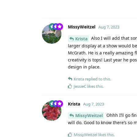
MissyWeitzel
Aug 7, 2023
Also I will add that so
Krista
larger display at a show would 
McGrath. He is a really amazing f
creativity is tops! Last year he 
design in place.
Krista
replied to this.
JessieC
likes this
.
Krista
Aug 7, 2023
Ohhh I’ll go fi
MissyWeitzel
will do. Good to know there’s so m
MissyWeitzel
likes this
.