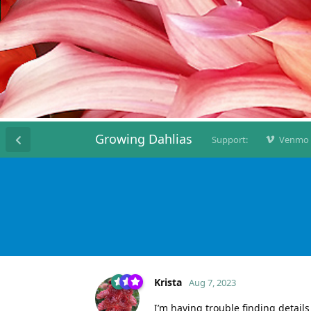
Growing Dahlias
Support:
Venmo
Krista
Aug 7, 2023
I’m having trouble finding detail