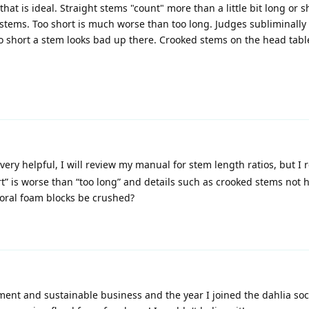
t is ideal. Straight stems "count" more than a little bit long or s
 stems. Too short is much worse than too long. Judges subliminally 
oo short a stem looks bad up there. Crooked stems on the head tabl
very helpful, I will review my manual for stem length ratios, but I r
t” is worse than “too long” and details such as crooked stems not 
loral foam blocks be crushed?
nt and sustainable business and the year I joined the dahlia soc