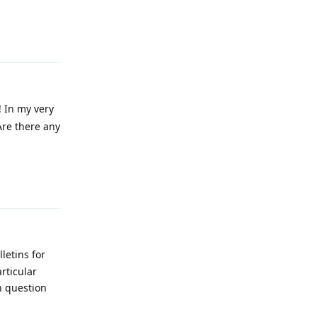
Reply
! In my very
Are there any
Reply
letins for
rticular
n question