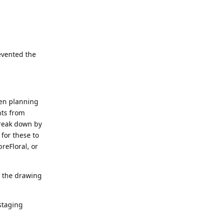
evented the
hen planning
nts from
break down by
 for these to
reFloral, or
n the drawing
staging