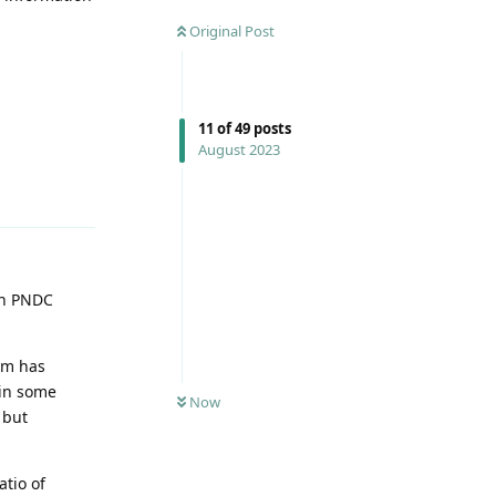
Original Post
11
of
49
posts
August 2023
Reply
In PNDC
oam has
 in some
Now
 but
atio of