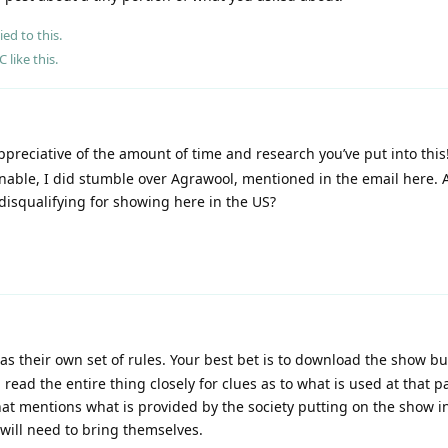
ied to this.
eC
like this
.
reciative of the amount of time and research you’ve put into this
nable, I did stumble over Agrawool, mentioned in the email here. 
disqualifying for showing here in the US?
s their own set of rules. Your best bet is to download the show bul
ead the entire thing closely for clues as to what is used at that pa
that mentions what is provided by the society putting on the show i
will need to bring themselves.