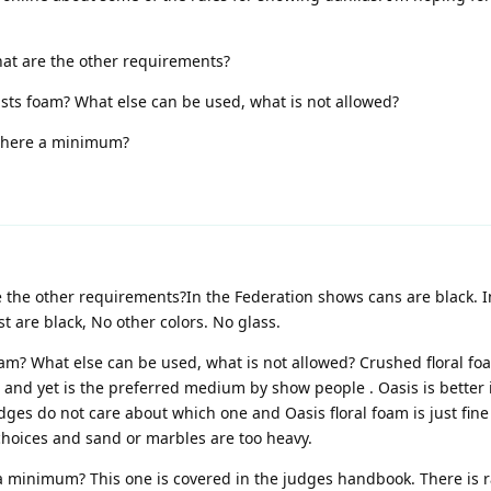
hat are the other requirements?
ists foam? What else can be used, what is not allowed?
 there a minimum?
e the other requirements?In the Federation shows cans are black. 
 are black, No other colors. No glass.
oam? What else can be used, what is not allowed? Crushed floral f
 and yet is the preferred medium by show people . Oasis is better
ges do not care about which one and Oasis floral foam is just fine
choices and sand or marbles are too heavy.
a minimum? This one is covered in the judges handbook. There is r