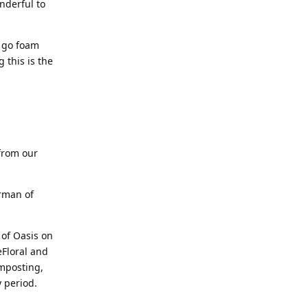
nderful to
o go foam
 this is the
from our
rman of
 of Oasis on
eFloral and
omposting,
y period.