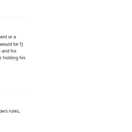
Reply
ment or a
would be TJ
s and his
c holding his
Reply
ow’s rules,
Reply