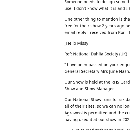
Someone needs to design somethin
use. I don't know what it is and I 
One other thing to mention is tha
free for their show 2 years ago b
email reply I received from Ron
_Hello Missy
Ref: National Dahlia Society (UK)
I have been passed on your enqui
General Secretary Mrs June Nash
Our Show is held at the RHS Gar
Show and Show Manager.
Our National Show runs for six d
all of their sites, so we can no l
Agrawool is permitted and the cu
having used it at our show in 202