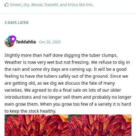
blown_dry
,
Bessie
,
SteveM
, and
Krista
like this
.
5 DAYS
LATER
Teddahlia
Oct 26, 2025
Slightly more than half done digging the tuber clumps.
Weather is now very wet but not freezing. We refuse to dig in
the rain and some dry days are coming up. It will be a good
feeling to have the tubers safely out of the ground. Since we
are getting old, as we dig we discuss the fate of many
varieties. We agreed to do a final sale on lots of our older
introductions and no longer sell them and probably no longer
even grow them. When you grow too few of a variety it is hard
to keep the stock healthy.