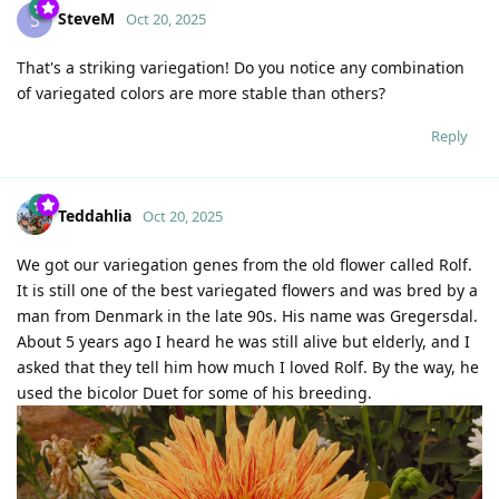
SteveM
S
Oct 20, 2025
That's a striking variegation! Do you notice any combination
of variegated colors are more stable than others?
Reply
Teddahlia
Oct 20, 2025
We got our variegation genes from the old flower called Rolf.
It is still one of the best variegated flowers and was bred by a
man from Denmark in the late 90s. His name was Gregersdal.
About 5 years ago I heard he was still alive but elderly, and I
asked that they tell him how much I loved Rolf. By the way, he
used the bicolor Duet for some of his breeding.