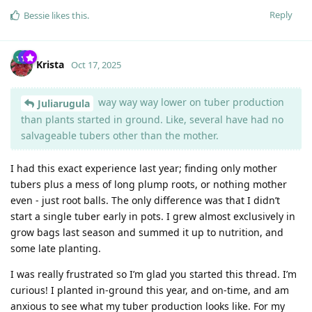
Reply
Bessie
likes this
.
Krista
Oct 17, 2025
way way way lower on tuber production
Juliarugula
than plants started in ground. Like, several have had no
salvageable tubers other than the mother.
I had this exact experience last year; finding only mother
tubers plus a mess of long plump roots, or nothing mother
even - just root balls. The only difference was that I didn’t
start a single tuber early in pots. I grew almost exclusively in
grow bags last season and summed it up to nutrition, and
some late planting.
I was really frustrated so I’m glad you started this thread. I’m
curious! I planted in-ground this year, and on-time, and am
anxious to see what my tuber production looks like. For my