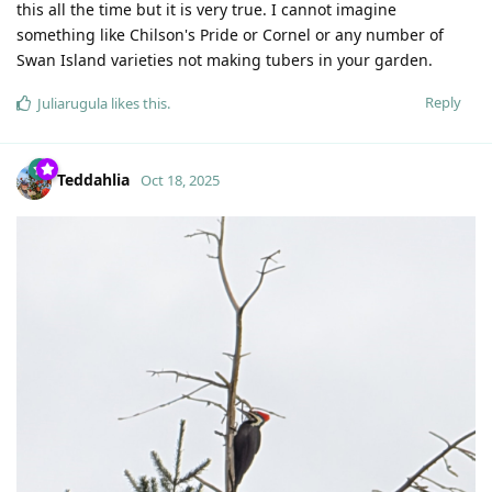
this all the time but it is very true. I cannot imagine
something like Chilson's Pride or Cornel or any number of
Swan Island varieties not making tubers in your garden.
Reply
Juliarugula
likes this
.
Teddahlia
Oct 18, 2025