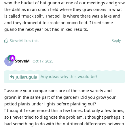
won the bucket of bat guano at one of our meetings and grew
the dahlias in an onion field where they grow onions in what
is called "muck soil". That soil is where there was a lake and
and they drained it to create an onion field. I tried some
guano the next year but had mixed results.
Reply
SteveM
likes this
.
SteveM
S
Oct 17, 2025
Any ideas why this would be?
Juliarugula
I assume your comparisons are of the same variety and
grown in the same part of the garden? Did you grow your
potted plants under lights before planting out?
I thought I experienced this a few times, but only a few times,
so I never tried to diagnose the problem. I thought perhaps it
had something to do with the nutritional differences between