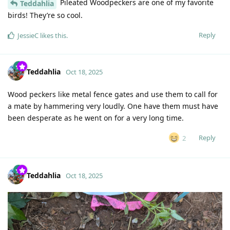
Pileated Woodpeckers are one of my favorite
Teddahlia
birds! They’re so cool.
Reply
JessieC
likes this
.
Teddahlia
Oct 18, 2025
Wood peckers like metal fence gates and use them to call for
a mate by hammering very loudly. One have them must have
been desperate as he went on for a very long time.
Reply
2
Teddahlia
Oct 18, 2025