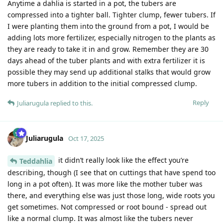
Anytime a dahlia is started in a pot, the tubers are
compressed into a tighter ball. Tighter clump, fewer tubers. If
I were planting them into the ground from a pot, I would be
adding lots more fertilizer, especially nitrogen to the plants as
they are ready to take it in and grow. Remember they are 30
days ahead of the tuber plants and with extra fertilizer it is
possible they may send up additional stalks that would grow
more tubers in addition to the initial compressed clump.
Reply
Juliarugula
replied to this.
Juliarugula
Oct 17, 2025
it didn’t really look like the effect you’re
Teddahlia
describing, though (I see that on cuttings that have spend too
long in a pot often). It was more like the mother tuber was
there, and everything else was just those long, wide roots you
get sometimes. Not compressed or root bound - spread out
like a normal clump. It was almost like the tubers never