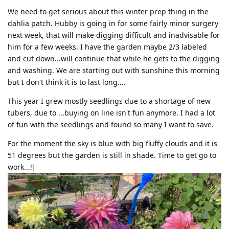
We need to get serious about this winter prep thing in the
dahlia patch. Hubby is going in for some fairly minor surgery
next week, that will make digging difficult and inadvisable for
him for a few weeks. I have the garden maybe 2/3 labeled
and cut down...will continue that while he gets to the digging
and washing. We are starting out with sunshine this morning
but I don't think it is to last long....
This year I grew mostly seedlings due to a shortage of new
tubers, due to ...buying on line isn't fun anymore. I had a lot
of fun with the seedlings and found so many I want to save.
For the moment the sky is blue with big fluffy clouds and it is
51 degrees but the garden is still in shade. Time to get go to
work...![