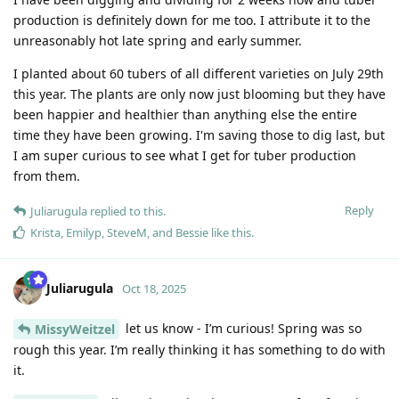
production is definitely down for me too. I attribute it to the
unreasonably hot late spring and early summer.
I planted about 60 tubers of all different varieties on July 29th
this year. The plants are only now just blooming but they have
been happier and healthier than anything else the entire
time they have been growing. I'm saving those to dig last, but
I am super curious to see what I get for tuber production
from them.
Reply
Juliarugula
replied to this.
Krista
,
Emilyp
,
SteveM
, and
Bessie
like this
.
Juliarugula
Oct 18, 2025
let us know - I’m curious! Spring was so
MissyWeitzel
rough this year. I’m really thinking it has something to do with
it.