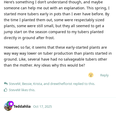
Here’s something I don’t understand though, and maybe
someone can help me out with an explanation. This spring, I
started more tubers early in pots than I ever have before. By
the time I planted them out, some were respectably sized
plants, some were still small, but they all seemed to get a
jump start on the season compared to my tubers planted
directly in ground after frost.
However, so far, it seems that these early-started plants are
way way way lower on tuber production than plants started in
ground. Like, several have had no salvageable tubers other
than the mother. Any ideas why this would be?
Reply
SteveM
,
Bessie
,
Krista
, and
drewtheflorist
replied to this.
SteveM
likes this
.
Teddahlia
Oct 17, 2025