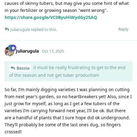
causes of skinny tubers, but may give you some hint of what
in your fertilizer or growing season "went wrong".
https://share.google/VC0ByuHiWydGy25AQ
Reply
Juliarugula
replied to this.
Juliarugula
Oct 17, 2025
it must be really frustrating to get to the end
Bessie
of the season and not get tuber production!
So far, I’m mainly digging varieties I was planning on cutting
from next year’s garden, so no heartbreakers yet! Also, since I
just grow for myself, as long as I get a few tubers of the
varieties I’m carrying forward next year, I’ll be ok. But there
are a handful of plants that I sure hope did ok underground.
They’ll probably be some of the last ones dug, so fingers
crossed!