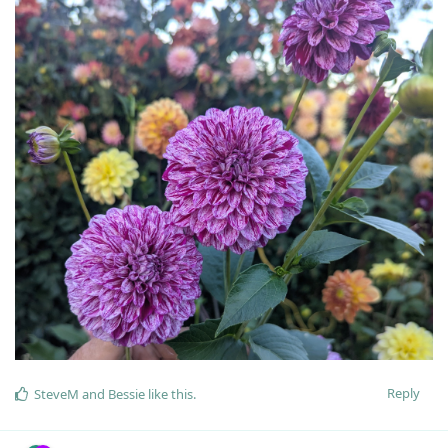
Reply
SteveM
and
Bessie
like this
.