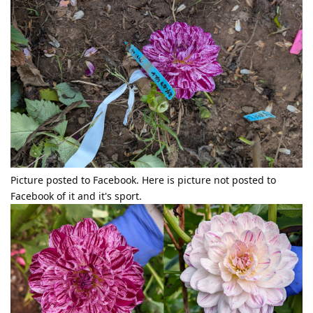
Picture posted to Facebook. Here is picture not posted to
Facebook of it and it's sport.