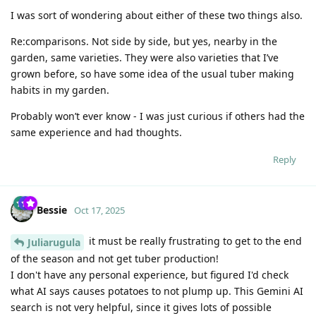
I was sort of wondering about either of these two things also.
Re:comparisons. Not side by side, but yes, nearby in the
garden, same varieties. They were also varieties that I’ve
grown before, so have some idea of the usual tuber making
habits in my garden.
Probably won’t ever know - I was just curious if others had the
same experience and had thoughts.
Reply
Bessie
Oct 17, 2025
it must be really frustrating to get to the end
Juliarugula
of the season and not get tuber production!
I don't have any personal experience, but figured I'd check
what AI says causes potatoes to not plump up. This Gemini AI
search is not very helpful, since it gives lots of possible