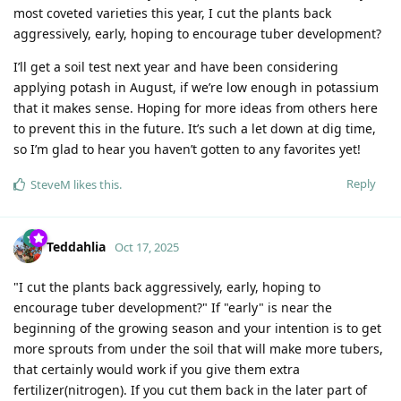
most coveted varieties this year, I cut the plants back
aggressively, early, hoping to encourage tuber development?
I’ll get a soil test next year and have been considering
applying potash in August, if we’re low enough in potassium
that it makes sense. Hoping for more ideas from others here
to prevent this in the future. It’s such a let down at dig time,
so I’m glad to hear you haven’t gotten to any favorites yet!
Reply
SteveM
likes this
.
Teddahlia
Oct 17, 2025
"I cut the plants back aggressively, early, hoping to
encourage tuber development?" If "early" is near the
beginning of the growing season and your intention is to get
more sprouts from under the soil that will make more tubers,
that certainly would work if you give them extra
fertilizer(nitrogen). If you cut them back in the later part of