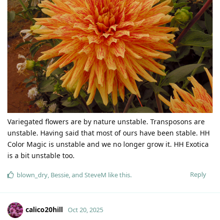
Variegated flowers are by nature unstable. Transposons are
unstable. Having said that most of ours have been stable. HH
Color Magic is unstable and we no longer grow it. HH Exotica
is a bit unstable too.
Reply
blown_dry
,
Bessie
, and
SteveM
like this
.
calico20hill
Oct 20, 2025