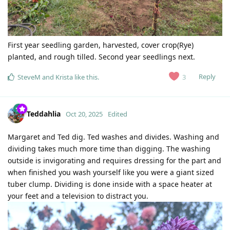
First year seedling garden, harvested, cover crop(Rye)
planted, and rough tilled. Second year seedlings next.
Reply
3
SteveM
and
Krista
like this
.
Teddahlia
Oct 20, 2025
Edited
Margaret and Ted dig. Ted washes and divides. Washing and
dividing takes much more time than digging. The washing
outside is invigorating and requires dressing for the part and
when finished you wash yourself like you were a giant sized
tuber clump. Dividing is done inside with a space heater at
your feet and a television to distract you.