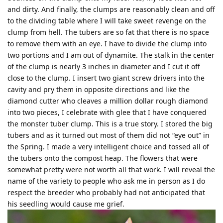
and dirty. And finally, the clumps are reasonably clean and off
to the dividing table where I will take sweet revenge on the
clump from hell. The tubers are so fat that there is no space
to remove them with an eye. I have to divide the clump into
two portions and I am out of dynamite. The stalk in the center
of the clump is nearly 3 inches in diameter and I cut it off
close to the clump. I insert two giant screw drivers into the
cavity and pry them in opposite directions and like the
diamond cutter who cleaves a million dollar rough diamond
into two pieces, I celebrate with glee that I have conquered
the monster tuber clump. This is a true story. I stored the big
tubers and as it turned out most of them did not “eye out” in
the Spring. I made a very intelligent choice and tossed all of
the tubers onto the compost heap. The flowers that were
somewhat pretty were not worth all that work. I will reveal the
name of the variety to people who ask me in person as I do
respect the breeder who probably had not anticipated that
his seedling would cause me grief.