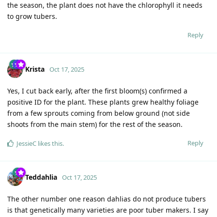
the season, the plant does not have the chlorophyll it needs
to grow tubers.
Reply
Krista
Oct 17, 2025
Yes, I cut back early, after the first bloom(s) confirmed a
positive ID for the plant. These plants grew healthy foliage
from a few sprouts coming from below ground (not side
shoots from the main stem) for the rest of the season.
Reply
JessieC
likes this
.
Teddahlia
Oct 17, 2025
The other number one reason dahlias do not produce tubers
is that genetically many varieties are poor tuber makers. I say