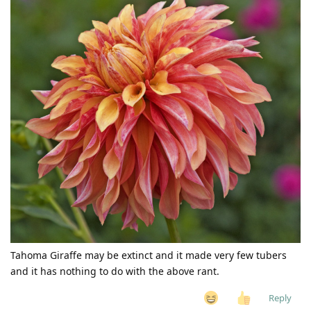
Tahoma Giraffe may be extinct and it made very few tubers
and it has nothing to do with the above rant.
Reply