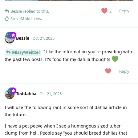
Reply
2
Bessie
replied to this.
SteveM
likes this
.
Bessie
Oct 21, 2025
I like the information you're providing with
MissyWeitzel
the past few posts. It's food for my dahlia thoughts
Reply
Teddahlia
Oct 21, 2025
I will use the following rant in some sort of dahlia article in
the future:
I have a pet peeve when I see a humongous sized tuber
clump from hell. People say "you should breed dahlias that