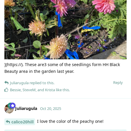
](https://). These are3 some of the seedlings form HH Black
Beauty area in the garden last year.
Reply
Juliarugula
replied to this.
Bessie
,
SteveM
, and
Krista
like this
.
Juliarugula
Oct 20, 2025
I love the color of the peachy one!
calico20hill