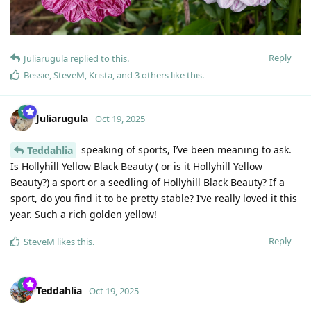
Reply
Juliarugula
replied to this.
Bessie
,
SteveM
,
Krista
, and
3
others
like this
.
Juliarugula
Oct 19, 2025
speaking of sports, I’ve been meaning to ask.
Teddahlia
Is Hollyhill Yellow Black Beauty ( or is it Hollyhill Yellow
Beauty?) a sport or a seedling of Hollyhill Black Beauty? If a
sport, do you find it to be pretty stable? I’ve really loved it this
year. Such a rich golden yellow!
Reply
SteveM
likes this
.
Teddahlia
Oct 19, 2025