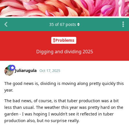
35
of
67
posts
Problems
Digging and dividing 2025
Juliarugula
Oct 17, 2025
The good news is, dividing is moving along pretty quickly this
year.
The bad news, of course, is that tuber production was a bit
less than usual. The weather this year was pretty hard on the
garden - I was hoping I wouldn’t see it reflected in tuber
production also, but no surprise really.