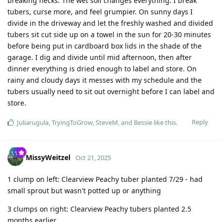
breaking necks. The wet soil changes everything. I break
tubers, curse more, and feel grumpier. On sunny days I
divide in the driveway and let the freshly washed and divided
tubers sit cut side up on a towel in the sun for 20-30 minutes
before being put in cardboard box lids in the shade of the
garage. I dig and divide until mid afternoon, then after
dinner everything is dried enough to label and store. On
rainy and cloudy days it messes with my schedule and the
tubers usually need to sit out overnight before I can label and
store.
Reply
Juliarugula
,
TryingToGrow
,
SteveM
, and
Bessie
like this
.
MissyWeitzel
Oct 21, 2025
1 clump on left: Clearview Peachy tuber planted 7/29 - had
small sprout but wasn't potted up or anything
3 clumps on right: Clearview Peachy tubers planted 2.5
months earlier.