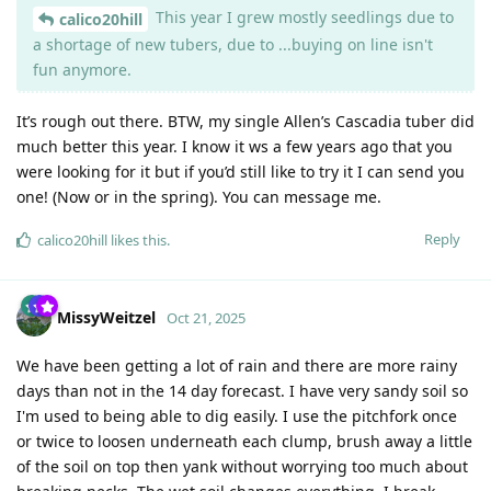
This year I grew mostly seedlings due to
calico20hill
a shortage of new tubers, due to ...buying on line isn't
fun anymore.
It’s rough out there. BTW, my single Allen’s Cascadia tuber did
much better this year. I know it ws a few years ago that you
were looking for it but if you’d still like to try it I can send you
one! (Now or in the spring). You can message me.
Reply
calico20hill
likes this
.
MissyWeitzel
Oct 21, 2025
We have been getting a lot of rain and there are more rainy
days than not in the 14 day forecast. I have very sandy soil so
I'm used to being able to dig easily. I use the pitchfork once
or twice to loosen underneath each clump, brush away a little
of the soil on top then yank without worrying too much about