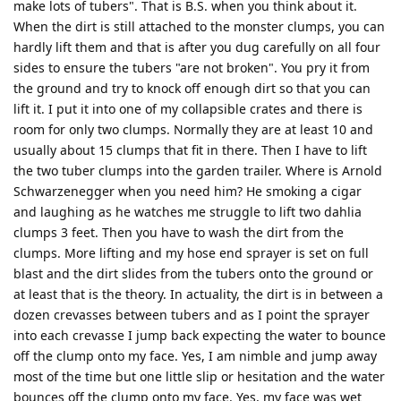
make lots of tubers". That is B.S. when you think about it.
When the dirt is still attached to the monster clumps, you can
hardly lift them and that is after you dug carefully on all four
sides to ensure the tubers "are not broken". You pry it from
the ground and try to knock off enough dirt so that you can
lift it. I put it into one of my collapsible crates and there is
room for only two clumps. Normally they are at least 10 and
usually about 15 clumps that fit in there. Then I have to lift
the two tuber clumps into the garden trailer. Where is Arnold
Schwarzenegger when you need him? He smoking a cigar
and laughing as he watches me struggle to lift two dahlia
clumps 3 feet. Then you have to wash the dirt from the
clumps. More lifting and my hose end sprayer is set on full
blast and the dirt slides from the tubers onto the ground or
at least that is the theory. In actuality, the dirt is in between a
dozen crevasses between tubers and as I point the sprayer
into each crevasse I jump back expecting the water to bounce
off the clump onto my face. Yes, I am nimble and jump away
most of the time but one little slip or hesitation and the water
bounces off the clump onto my face. Yes, my face was wet