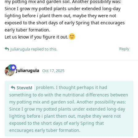
my potting mix and garden soil. Another possibility was:
Since I grow my potted plants under extended long-day
lighting before i plant them out, maybe they were not
exposed to the short days of early Spring that encourages
early tuber formation.
Let us know if you figure it out.
Reply
Juliarugula
replied to this.
Juliarugula
Oct 17, 2025
problem. I thought perhaps it had
SteveM
something to do with the nutritional differences between
my potting mix and garden soil. Another possibility was:
Since I grow my potted plants under extended long-day
lighting before i plant them out, maybe they were not
exposed to the short days of early Spring that
encourages early tuber formation.