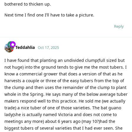
bothered to thicken up.
Next time I find one I’ll have to take a picture.
Reply
Teddahlia
Oct 17, 2025
I have found that planting an undivided clump(full sized but
not huge) into the ground tends to give me the most tubers. I
know a commercial grower that does a version of that as he
harvests a couple or three of the easy tubers from the top of
the clump and then uses the remainder of the clump to plant
whole in the Spring. He says many of the below average tuber
makers respond well to this practice. He sold me (we actually
trade) a nice tuber of one of those varieties. The bat guano
lady(she is actually named Victoria and does not come to
meetings any more) about 6 years ago (may 10?)had the
biggest tubers of several varieties that I had ever seen. She