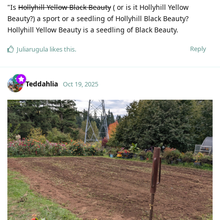
"Is
Hollyhill Yellow Black Beauty
( or is it Hollyhill Yellow
Beauty?) a sport or a seedling of Hollyhill Black Beauty?
Hollyhill Yellow Beauty is a seedling of Black Beauty.
Reply
Juliarugula
likes this
.
Teddahlia
Oct 19, 2025