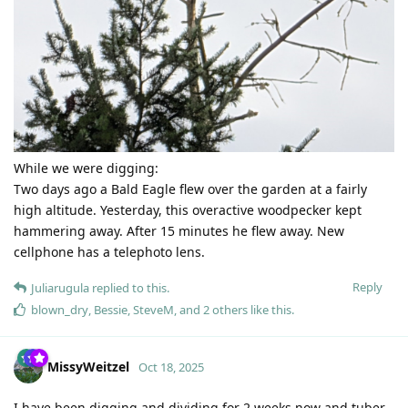
While we were digging:
Two days ago a Bald Eagle flew over the garden at a fairly
high altitude. Yesterday, this overactive woodpecker kept
hammering away. After 15 minutes he flew away. New
cellphone has a telephoto lens.
Reply
Juliarugula
replied to this.
blown_dry
,
Bessie
,
SteveM
, and
2
others
like this
.
MissyWeitzel
Oct 18, 2025
I have been digging and dividing for 2 weeks now and tuber