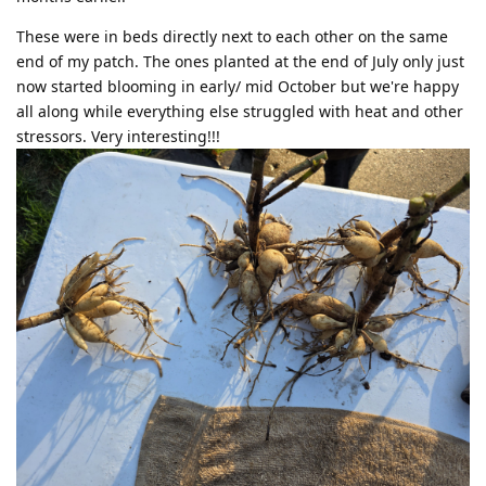
These were in beds directly next to each other on the same
end of my patch. The ones planted at the end of July only just
now started blooming in early/ mid October but we're happy
all along while everything else struggled with heat and other
stressors. Very interesting!!!